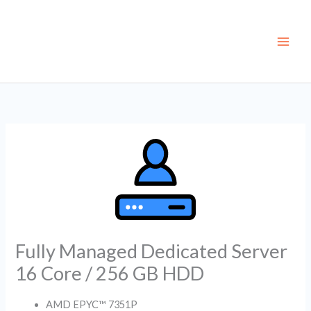
Skip
to
content
Fully Managed Dedicated Server
16 Core / 256 GB HDD
AMD EPYC™ 7351P