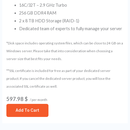
16C/32T – 2.9 GHz Turbo
256 GB DDR4 RAM
2 x 8 TB HDD Storage (RAID-1)
Dedicated team of experts to fully manage your server
*Disk space includes operating system files, which can be close to 24 GB on a
Windows server. Please take that into consideration when choosing a
server size that best fits your needs.
**SSL certificate is included for free as part of your dedicated server
product. If you cancel the dedicated server product, you will lose the
associated SSL certificate as well.
597.98 $
/ per month
Add To Cart