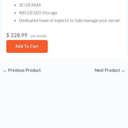
32 GB RAM
400 GB SSD Storage
Dedicated team of experts to fully manage your server
$ 228.99
/ per month
Add To Cart
←
Previous Product
Next Product
→