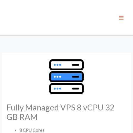
Skip
to
content
Fully Managed VPS 8 vCPU 32
GB RAM
8 CPU Cores