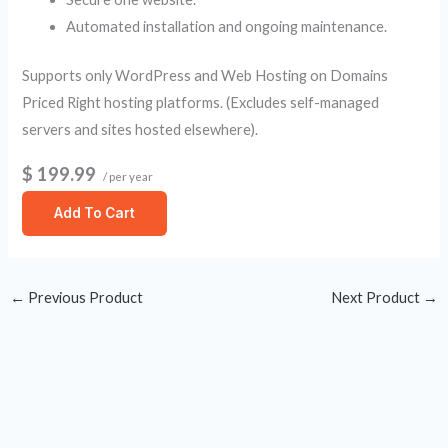
Automated installation and ongoing maintenance.
Supports only WordPress and Web Hosting on Domains
Priced Right hosting platforms. (Excludes self-managed
servers and sites hosted elsewhere).
$ 199.99
/ per year
Add To Cart
←
Previous Product
Next Product
→