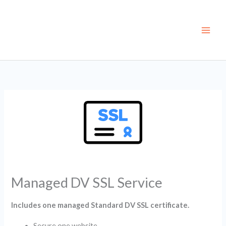
Skip
to
content
Managed DV SSL Service
Includes one managed Standard DV SSL certificate.
Secure one website.