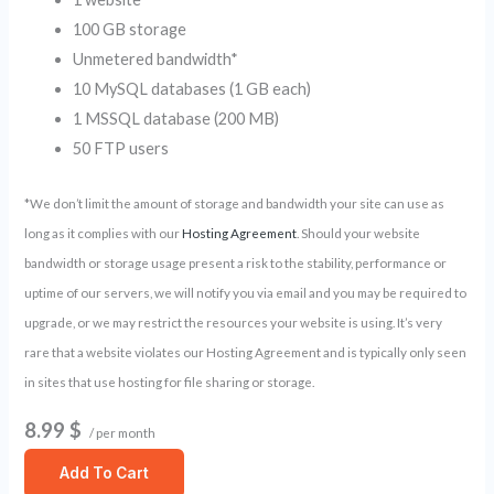
100 GB storage
Unmetered bandwidth*
10 MySQL databases (1 GB each)
1 MSSQL database (200 MB)
50 FTP users
*We don’t limit the amount of storage and bandwidth your site can use as
long as it complies with our
Hosting Agreement
. Should your website
bandwidth or storage usage present a risk to the stability, performance or
uptime of our servers, we will notify you via email and you may be required to
upgrade, or we may restrict the resources your website is using. It’s very
rare that a website violates our Hosting Agreement and is typically only seen
in sites that use hosting for file sharing or storage.
8.99 $
/ per month
Add To Cart