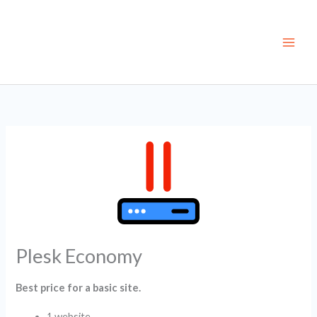
Skip
to
content
Plesk Economy
Best price for a basic site.
1 website