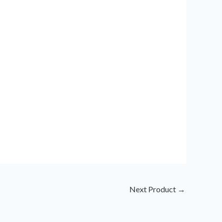
Next Product
→