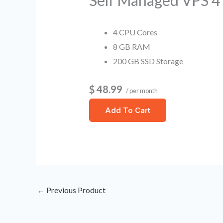
Self Managed VPS 
4 CPU Cores
8 GB RAM
200 GB SSD Storage
$ 48.99
/ per month
Add To Cart
←
Previous Product