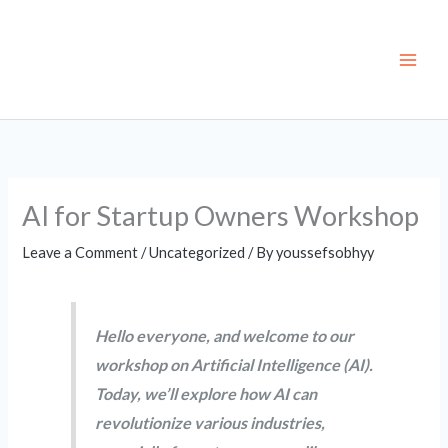
Skip
to
content
AI for Startup Owners Workshop
Leave a Comment
/
Uncategorized
/ By
youssefsobhyy
Hello everyone, and welcome to our
workshop on Artificial Intelligence (AI).
Today, we’ll explore how AI can
revolutionize various industries,