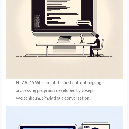
ELIZA (1966):
One of the first natural language
processing programs developed by Joseph
Weizenbaum, simulating a conversation.