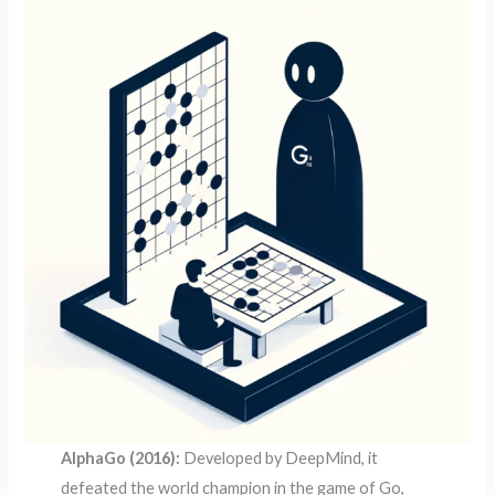
AlphaGo (2016):
Developed by DeepMind, it
defeated the world champion in the game of Go,