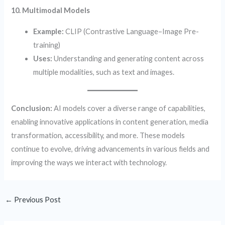
10. Multimodal Models
Example:
CLIP (Contrastive Language–Image Pre-
training)
Uses:
Understanding and generating content across
multiple modalities, such as text and images.
Conclusion:
AI models cover a diverse range of capabilities,
enabling innovative applications in content generation, media
transformation, accessibility, and more. These models
continue to evolve, driving advancements in various fields and
improving the ways we interact with technology.
←
Previous Post