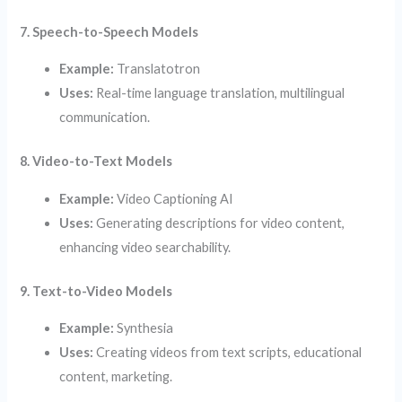
7. Speech-to-Speech Models
Example:
Translatotron
Uses:
Real-time language translation, multilingual
communication.
8. Video-to-Text Models
Example:
Video Captioning AI
Uses:
Generating descriptions for video content,
enhancing video searchability.
9. Text-to-Video Models
Example:
Synthesia
Uses:
Creating videos from text scripts, educational
content, marketing.