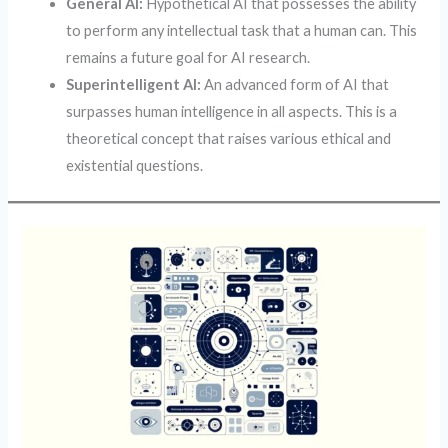
General AI:
Hypothetical AI that possesses the ability
to perform any intellectual task that a human can. This
remains a future goal for AI research.
Superintelligent AI:
An advanced form of AI that
surpasses human intelligence in all aspects. This is a
theoretical concept that raises various ethical and
existential questions.