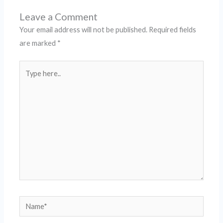
Leave a Comment
Your email address will not be published.
Required fields
are marked
*
Type
here..
Name*