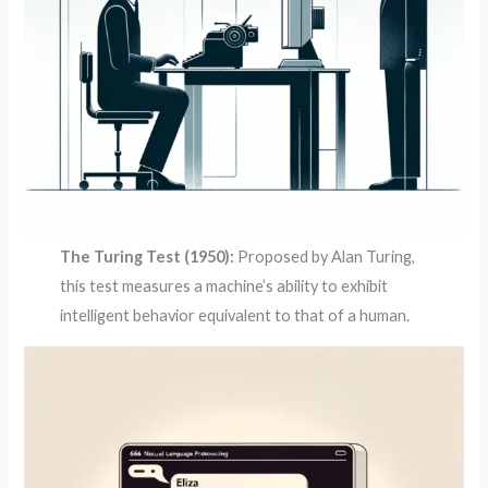
The Turing Test (1950):
Proposed by Alan Turing,
this test measures a machine’s ability to exhibit
intelligent behavior equivalent to that of a human.