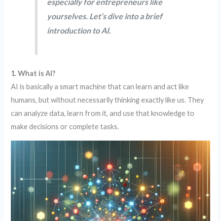
especially for entrepreneurs like
yourselves. Let’s dive into a brief
introduction to AI.
1. What is AI?
AI is basically a smart machine that can learn and act like
humans, but without necessarily thinking exactly like us. They
can analyze data, learn from it, and use that knowledge to
make decisions or complete tasks.