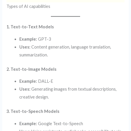
Types of AI capabilities
1. Text-to-Text Models
Example:
GPT-3
Uses:
Content generation, language translation,
summarization.
2. Text-to-Image Models
Example:
DALL-E
Uses:
Generating images from textual descriptions,
creative design.
3. Text-to-Speech Models
Example:
Google Text-to-Speech