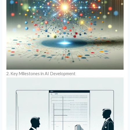
2. Key Milestones in AI Development