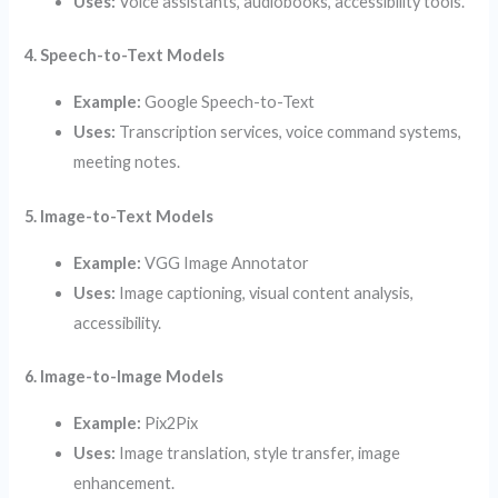
Uses:
Voice assistants, audiobooks, accessibility tools.
4. Speech-to-Text Models
Example:
Google Speech-to-Text
Uses:
Transcription services, voice command systems,
meeting notes.
5. Image-to-Text Models
Example:
VGG Image Annotator
Uses:
Image captioning, visual content analysis,
accessibility.
6. Image-to-Image Models
Example:
Pix2Pix
Uses:
Image translation, style transfer, image
enhancement.