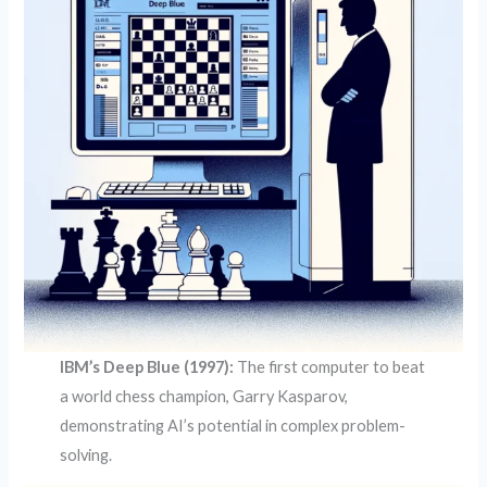
IBM’s Deep Blue (1997):
The first computer to beat
a world chess champion, Garry Kasparov,
demonstrating AI’s potential in complex problem-
solving.