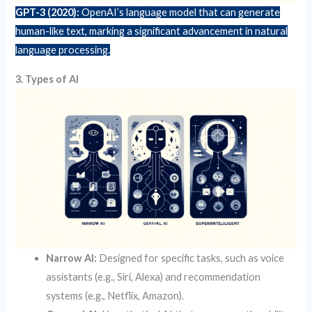
GPT-3 (2020):
OpenAI’s language model that can generate
human-like text, marking a significant advancement in natural
language processing.
3. Types of AI
Narrow AI:
Designed for specific tasks, such as voice
assistants (e.g., Siri, Alexa) and recommendation
systems (e.g., Netflix, Amazon).