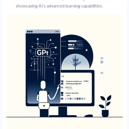
showcasing AI’s advanced learning capabilities.