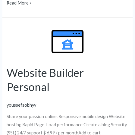
Read More »
Website
Builder
Personal
Website Builder
Personal
youssefsobhyy
Share your passion online. Responsive mobile design Website
hosting Rapid Page-Load performance Create a blog Security
(SSL) 24/7 support $ 6.99 / per monthAdd to cart