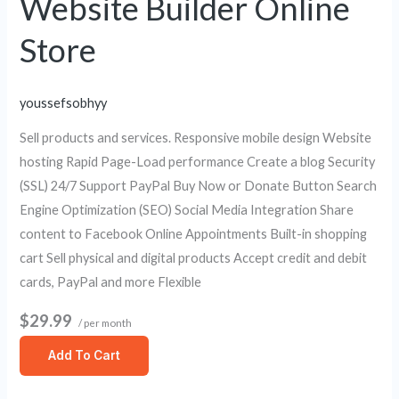
Website Builder Online
Store
youssefsobhyy
Sell products and services. Responsive mobile design Website
hosting Rapid Page-Load performance Create a blog Security
(SSL) 24/7 Support PayPal Buy Now or Donate Button Search
Engine Optimization (SEO) Social Media Integration Share
content to Facebook Online Appointments Built-in shopping
cart Sell physical and digital products Accept credit and debit
cards, PayPal and more Flexible
$29.99
/ per month
Add To Cart