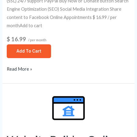
(SSL) 24/7 support PayPal Buy Now or Donate button Search
Engine Optimization (SEO) Social Media Integration Share
content to Facebook Online Appointments $ 16.99 / per
monthAdd to cart
$ 16.99
/ per month
Add To Cart
Read More »
Website
Builder
Online
Store