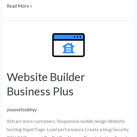
Read More »
Website
Builder
Business
Plus
Website Builder
Business Plus
youssefsobhyy
Attract more customers. Responsive mobile design Website
hosting Rapid Page-Load performance Create a blog Security