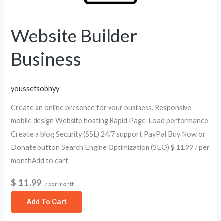
Website Builder
Business
youssefsobhyy
Create an online presence for your business. Responsive
mobile design Website hosting Rapid Page-Load performance
Create a blog Security (SSL) 24/7 support PayPal Buy Now or
Donate button Search Engine Optimization (SEO) $ 11.99 / per
monthAdd to cart
$ 11.99
/ per month
Add To Cart