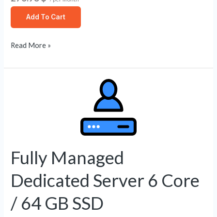
Add To Cart
Read More »
Fully
Managed
Dedicated
Server
6
Core
Fully Managed
/
Dedicated Server 6 Core
64
GB
/ 64 GB SSD
SSD