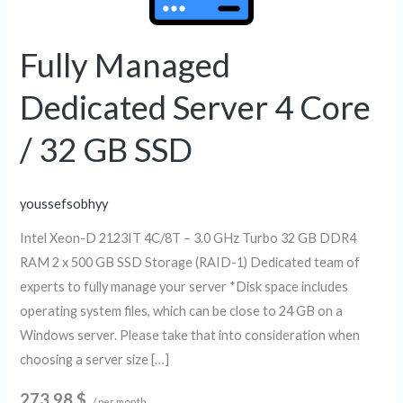
Server
4
Core
Fully Managed
/
Dedicated Server 4 Core
32
GB
/ 32 GB SSD
SSD
youssefsobhyy
Intel Xeon-D 2123IT 4C/8T – 3.0 GHz Turbo 32 GB DDR4
RAM 2 x 500 GB SSD Storage (RAID-1) Dedicated team of
experts to fully manage your server *Disk space includes
operating system files, which can be close to 24 GB on a
Windows server. Please take that into consideration when
choosing a server size […]
273.98 $
/ per month