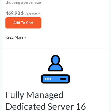
choosing a server size
469.98 $
/ per month
Add To Cart
Read More »
Fully
Managed
Dedicated
Server
16
Core
Fully Managed
/
Dedicated Server 16
256