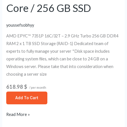
GB
Core / 256 GB SSD
SSD
youssefsobhyy
AMD EPYC™ 7351P 16C/32T – 2.9 GHz Turbo 256 GB DDR4
RAM 2 x 1 TB SSD Storage (RAID-1) Dedicated team of
experts to fully manage your server *Disk space includes
operating system files, which can be close to 24 GB on a
Windows server. Please take that into consideration when
choosing a server size
618.98 $
/ per month
Add To Cart
Read More »