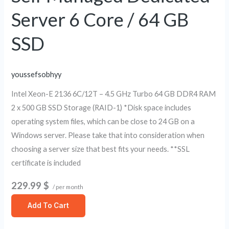
/
Server 6 Core / 64 GB
64
GB
SSD
SSD
youssefsobhyy
Intel Xeon-E 2136 6C/12T – 4.5 GHz Turbo 64 GB DDR4 RAM
2 x 500 GB SSD Storage (RAID-1) *Disk space includes
operating system files, which can be close to 24 GB on a
Windows server. Please take that into consideration when
choosing a server size that best fits your needs. **SSL
certificate is included
229.99 $
/ per month
Add To Cart