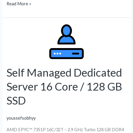
Read More »
Self
Managed
Dedicated
Server
16
Core
Self Managed Dedicated
/
Server 16 Core / 128 GB
128
GB
SSD
SSD
youssefsobhyy
AMD EPYC™ 7351P 16C/32T – 2.9 GHz Turbo 128 GB DDR4