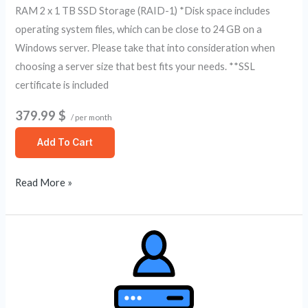
RAM 2 x 1 TB SSD Storage (RAID-1) *Disk space includes
operating system files, which can be close to 24 GB on a
Windows server. Please take that into consideration when
choosing a server size that best fits your needs. **SSL
certificate is included
379.99 $
/ per month
Add To Cart
Read More »
Self
Managed
Dedicated
Server