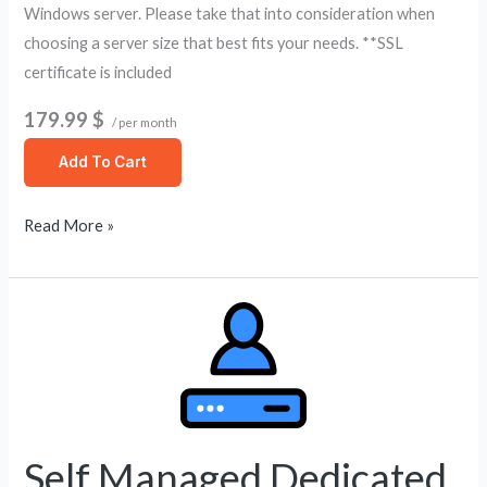
Windows server. Please take that into consideration when
choosing a server size that best fits your needs. **SSL
certificate is included
179.99 $
/ per month
Add To Cart
Read More »
Self
Managed
Dedicated
Server
6
Core
Self Managed Dedicated