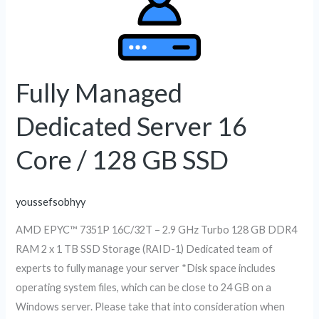
Managed
Dedicated
Server
16
Core
Fully Managed
/
Dedicated Server 16
128
GB
Core / 128 GB SSD
SSD
youssefsobhyy
AMD EPYC™ 7351P 16C/32T – 2.9 GHz Turbo 128 GB DDR4
RAM 2 x 1 TB SSD Storage (RAID-1) Dedicated team of
experts to fully manage your server *Disk space includes
operating system files, which can be close to 24 GB on a
Windows server. Please take that into consideration when