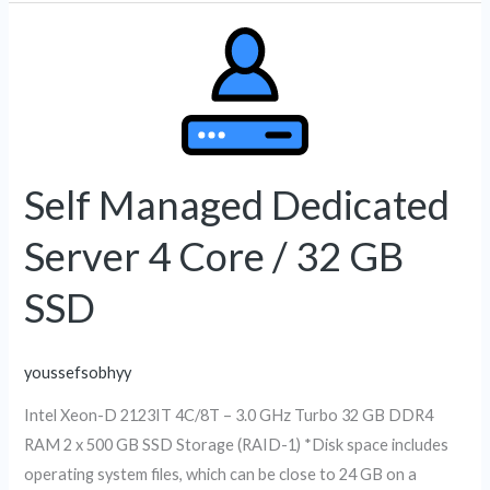
Self
Managed
Dedicated
Server
4
Core
Self Managed Dedicated
/
Server 4 Core / 32 GB
32
GB
SSD
SSD
youssefsobhyy
Intel Xeon-D 2123IT 4C/8T – 3.0 GHz Turbo 32 GB DDR4
RAM 2 x 500 GB SSD Storage (RAID-1) *Disk space includes
operating system files, which can be close to 24 GB on a