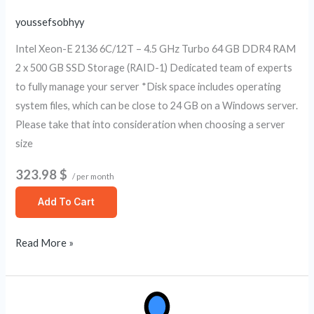
youssefsobhyy
Intel Xeon-E 2136 6C/12T – 4.5 GHz Turbo 64 GB DDR4 RAM
2 x 500 GB SSD Storage (RAID-1) Dedicated team of experts
to fully manage your server *Disk space includes operating
system files, which can be close to 24 GB on a Windows server.
Please take that into consideration when choosing a server
size
323.98 $
/ per month
Add To Cart
Read More »
Fully