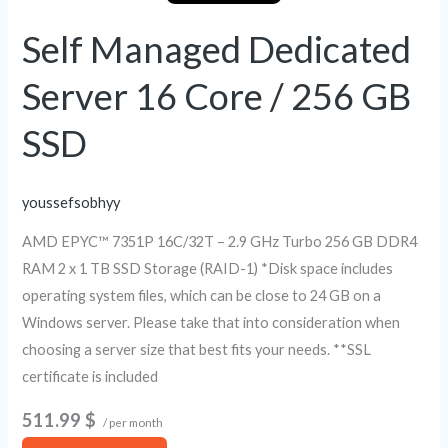
16
Core
Self Managed Dedicated
/
Server 16 Core / 256 GB
256
GB
SSD
SSD
youssefsobhyy
AMD EPYC™ 7351P 16C/32T – 2.9 GHz Turbo 256 GB DDR4
RAM 2 x 1 TB SSD Storage (RAID-1) *Disk space includes
operating system files, which can be close to 24 GB on a
Windows server. Please take that into consideration when
choosing a server size that best fits your needs. **SSL
certificate is included
511.99 $
/ per month